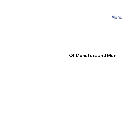
Menu
Of Monsters and Men