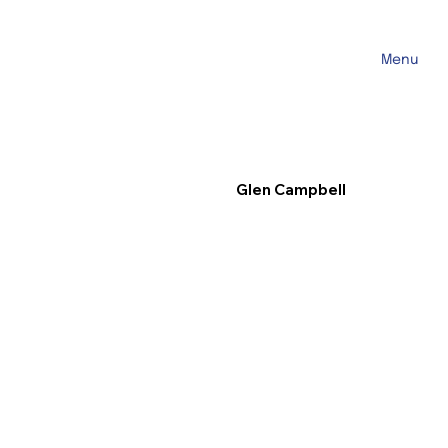
Menu
Glen Campbell