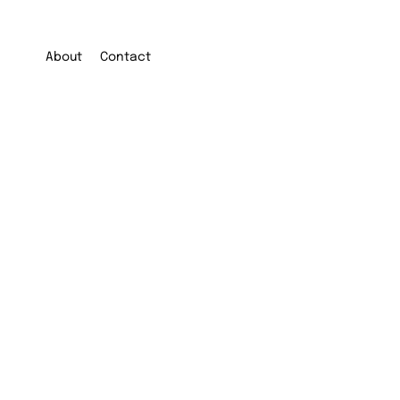
About
Contact