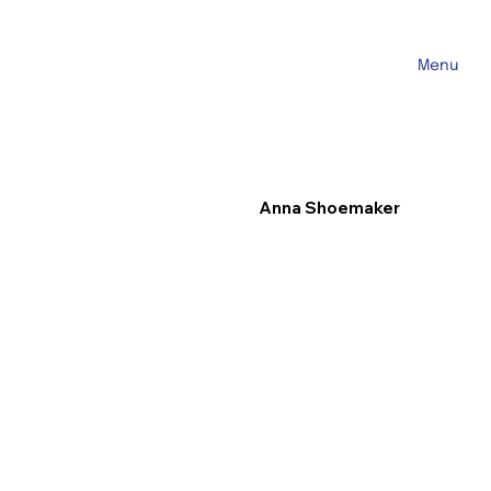
Menu
Anna Shoemaker